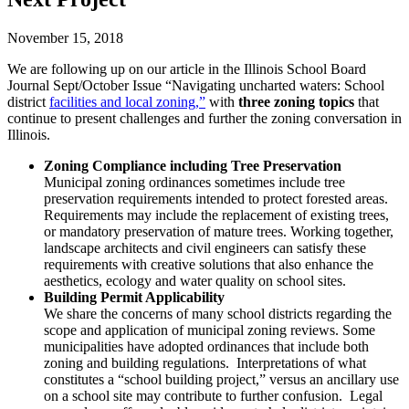
November 15, 2018
We are following up on our article in the Illinois School Board
Journal Sept/October Issue “Navigating uncharted waters: School
district
facilities and local zoning,”
with
three zoning topics
that
continue to present challenges and further the zoning conversation in
Illinois.
Zoning Compliance including Tree Preservation
Municipal zoning ordinances sometimes include tree
preservation requirements intended to protect forested areas.
Requirements may include the replacement of existing trees,
or mandatory preservation of mature trees. Working together,
landscape architects and civil engineers can satisfy these
requirements with creative solutions that also enhance the
aesthetics, ecology and water quality on school sites.
Building Permit Applicability
We share the concerns of many school districts regarding the
scope and application of municipal zoning reviews. Some
municipalities have adopted ordinances that include both
zoning and building regulations. Interpretations of what
constitutes a “school building project,” versus an ancillary use
on a school site may contribute to further confusion. Legal