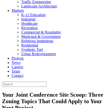
Traffic Engineering
Landscape Architecture
Markets
K-12 Education
Industrial
Healthcare
Recreation
Commercial & Hospitality
Municipal & Government
Religious Institutions
Residential
Synthetic Turf
Urban Redevelopment
Projects
News
Careers
Team
Contact
Your Joint Conference Site Scoop: Three
Zoning Topics That Could Apply to Your
Next Project