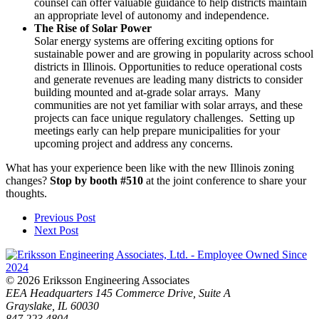
counsel can offer valuable guidance to help districts maintain
an appropriate level of autonomy and independence.
The Rise of Solar Power
Solar energy systems are offering exciting options for
sustainable power and are growing in popularity across school
districts in Illinois. Opportunities to reduce operational costs
and generate revenues are leading many districts to consider
building mounted and at-grade solar arrays. Many
communities are not yet familiar with solar arrays, and these
projects can face unique regulatory challenges. Setting up
meetings early can help prepare municipalities for your
upcoming project and address any concerns.
What has your experience been like with the new Illinois zoning
changes?
Stop by booth #510
at the joint conference to share your
thoughts.
Previous Post
Next Post
© 2026 Eriksson Engineering Associates
EEA Headquarters
145 Commerce Drive, Suite A
Grayslake, IL 60030
847.223.4804