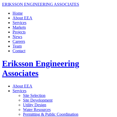
ERIKSSON ENGINEERING ASSOCIATES
Home
About EEA
Services
Markets
Projects
News
Careers
Team
Contact
Eriksson Engineering
Associates
About EEA
Services
Site Selection
Site Development
Utility Design
Water Resources
Permitting & Public Coordination