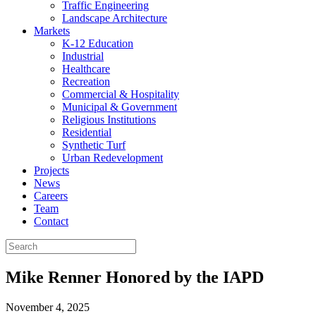
Traffic Engineering
Landscape Architecture
Markets
K-12 Education
Industrial
Healthcare
Recreation
Commercial & Hospitality
Municipal & Government
Religious Institutions
Residential
Synthetic Turf
Urban Redevelopment
Projects
News
Careers
Team
Contact
Mike Renner Honored by the IAPD
November 4, 2025