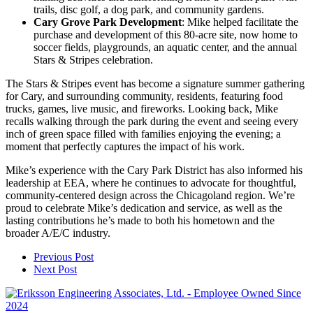
trails, disc golf, a dog park, and community gardens.
Cary Grove Park Development
: Mike helped facilitate the
purchase and development of this 80-acre site, now home to
soccer fields, playgrounds, an aquatic center, and the annual
Stars & Stripes celebration.
The Stars & Stripes event has become a signature summer gathering
for Cary, and surrounding community, residents, featuring food
trucks, games, live music, and fireworks. Looking back, Mike
recalls walking through the park during the event and seeing every
inch of green space filled with families enjoying the evening; a
moment that perfectly captures the impact of his work.
Mike’s experience with the Cary Park District has also informed his
leadership at EEA, where he continues to advocate for thoughtful,
community-centered design across the Chicagoland region. We’re
proud to celebrate Mike’s dedication and service, as well as the
lasting contributions he’s made to both his hometown and the
broader A/E/C industry.
Previous Post
Next Post