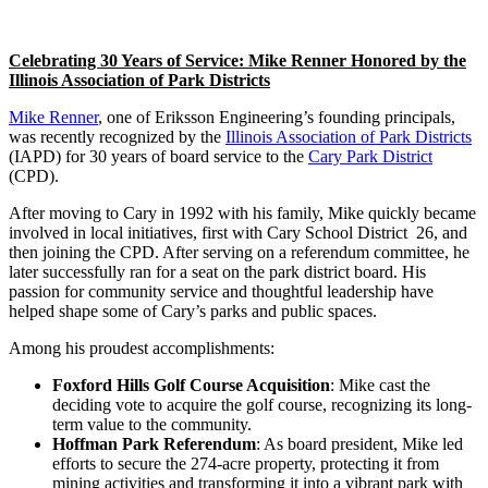
Celebrating 30 Years of Service: Mike Renner Honored by the
Illinois Association of Park Districts
Mike Renner
, one of Eriksson Engineering’s founding principals,
was recently recognized by the
Illinois Association of Park Districts
(IAPD) for 30 years of board service to the
Cary Park District
(CPD).
After moving to Cary in 1992 with his family, Mike quickly became
involved in local initiatives, first with Cary School District 26, and
then joining the CPD. After serving on a referendum committee, he
later successfully ran for a seat on the park district board. His
passion for community service and thoughtful leadership have
helped shape some of Cary’s parks and public spaces.
Among his proudest accomplishments:
Foxford Hills Golf Course Acquisition
: Mike cast the
deciding vote to acquire the golf course, recognizing its long-
term value to the community.
Hoffman Park Referendum
: As board president, Mike led
efforts to secure the 274-acre property, protecting it from
mining activities and transforming it into a vibrant park with