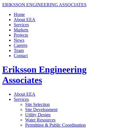
ERIKSSON ENGINEERING ASSOCIATES
Home
About EEA
Services
Markets
Projects
News
Careers
Team
Contact
Eriksson Engineering
Associates
About EEA
Services
Site Selection
Site Development
Utility Design
Water Resources
Permitting & Public Coordination