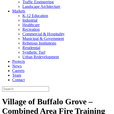
Traffic Engineering
Landscape Architecture
Markets
K-12 Education
Industrial
Healthcare
Recreation
Commercial & Hospitality
Municipal & Government
Religious Institutions
Residential
Synthetic Turf
Urban Redevelopment
Projects
News
Careers
Team
Contact
Village of Buffalo Grove –
Combined Area Fire Training