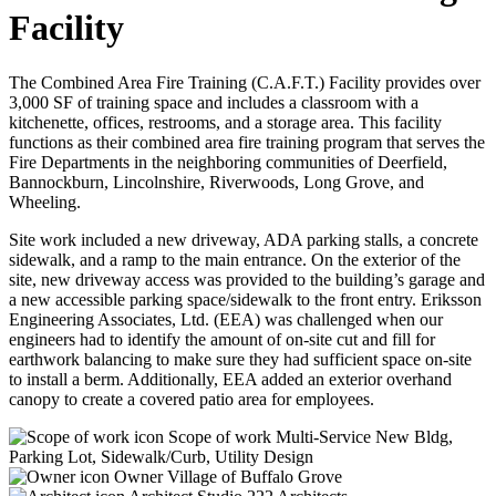
Facility
The Combined Area Fire Training (C.A.F.T.) Facility provides over
3,000 SF of training space and includes a classroom with a
kitchenette, offices, restrooms, and a storage area. This facility
functions as their combined area fire training program that serves the
Fire Departments in the neighboring communities of Deerfield,
Bannockburn, Lincolnshire, Riverwoods, Long Grove, and
Wheeling.
Site work included a new driveway, ADA parking stalls, a concrete
sidewalk, and a ramp to the main entrance. On the exterior of the
site, new driveway access was provided to the building’s garage and
a new accessible parking space/sidewalk to the front entry. Eriksson
Engineering Associates, Ltd. (EEA) was challenged when our
engineers had to identify the amount of on-site cut and fill for
earthwork balancing to make sure they had sufficient space on-site
to install a berm. Additionally, EEA added an exterior overhand
canopy to create a covered patio area for employees.
Scope of work
Multi-Service New Bldg,
Parking Lot, Sidewalk/Curb, Utility Design
Owner
Village of Buffalo Grove