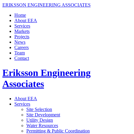
ERIKSSON ENGINEERING ASSOCIATES
Home
About EEA
Services
Markets
Projects
News
Careers
Team
Contact
Eriksson Engineering
Associates
About EEA
Services
Site Selection
Site Development
Utility Design
Water Resources
Permitting & Public Coordination