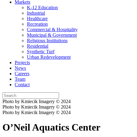
Markets
K-12 Education
Industrial
Healthcare
Recreation
Commercial & Hospitality
Municipal & Government
Religious Institutions
Residential
Synthetic Turf
Urban Redevelopment
Projects
News
Careers
Team
Contact
Photo by Kmiecik Imagery © 2024
Photo by Kmiecik Imagery © 2024
Photo by Kmiecik Imagery © 2024
O’Neil Aquatics Center