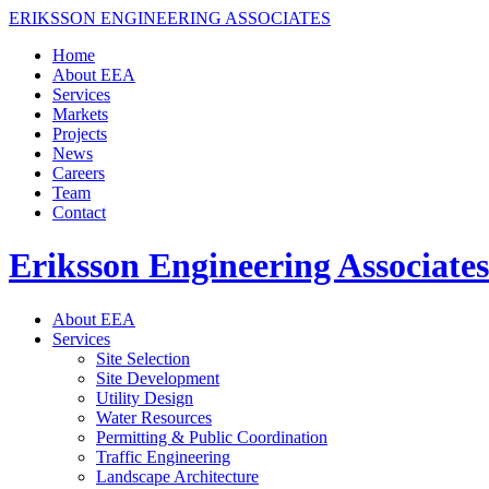
ERIKSSON ENGINEERING ASSOCIATES
Home
About EEA
Services
Markets
Projects
News
Careers
Team
Contact
Eriksson Engineering Associates
About EEA
Services
Site Selection
Site Development
Utility Design
Water Resources
Permitting & Public Coordination
Traffic Engineering
Landscape Architecture