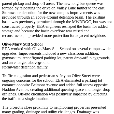
parent pickup and drop-off areas. The new long bus queue was
formed by relocating the drive on Valley Lane farther to the east.
Stormwater detention for the new campus improvements was
provided through an above-ground detention basin. The existing
basin was previously permitted through the MWRDGC, but was not
constructed properly. EEA engineers reshaped the basin for added
storage and because the basin overflow was raised and
reconstructed, it provided more protection for adjacent neighbors.
Olive-Mary Stitt School
EEA worked with Olive-Mary Stitt School on several campus-wide
upgrades. Improvements included a new classroom addition,
gymnasium, reconfigured parking lot, parent drop-off, playgrounds,
and an enlarged aboveground
stormwater detention facility.
Traffic congestion and pedestrian safety on Olive Street were an
ongoing concerns for the school. EEA eliminated a parking lot
entrance opposite Belmont Avenue and added full access opposite
Haddon Avenue, creating additional queuing space and longer drop-
off lanes. Off-site circulation was positively impacted by directing
the traffic to a single location.
The project’s close proximity to neighboring properties presented
many grading, drainage and utility challenges. Drainage was