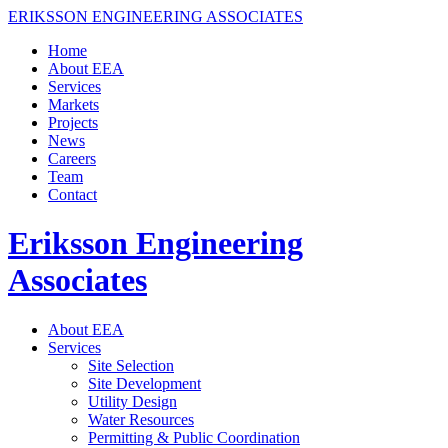
ERIKSSON ENGINEERING ASSOCIATES
Home
About EEA
Services
Markets
Projects
News
Careers
Team
Contact
Eriksson Engineering
Associates
About EEA
Services
Site Selection
Site Development
Utility Design
Water Resources
Permitting & Public Coordination