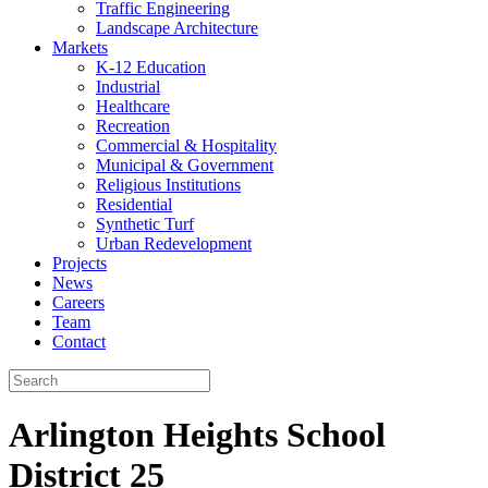
Traffic Engineering
Landscape Architecture
Markets
K-12 Education
Industrial
Healthcare
Recreation
Commercial & Hospitality
Municipal & Government
Religious Institutions
Residential
Synthetic Turf
Urban Redevelopment
Projects
News
Careers
Team
Contact
Arlington Heights School
District 25