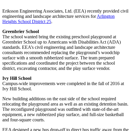
Eriksson Engineering Associates, Ltd. (EEA) recently provided civil
engineering and landscape architecture services for
Arlington
Heights School District 25
.
Greenbrier School
The school wanted bring the existing preschool playground at
Greenbrier School up to Americans with Disabilities Act (ADA)
standards. EEA’s civil engineering and landscape architecture
consultants recommended replacing the playground’s woodchip
surface with a smooth rubberized surface. The team prepared
specifications and coordinated the project between the school
district, excavating contractor, and the play surface vendor.
Ivy Hill School
Campus-wide improvements were completed in the fall of 2016 at
Ivy Hill School.
New building additions on the east side of the school required
relocating the playground area as well as an existing detention basin.
The reconfigured playground was outfitted with state-of-the-art
equipment, a new rubberized play surface, and full-size basketball
and four-square courts.
EEA designed a new bus drop-off to direct bus traffic away from the