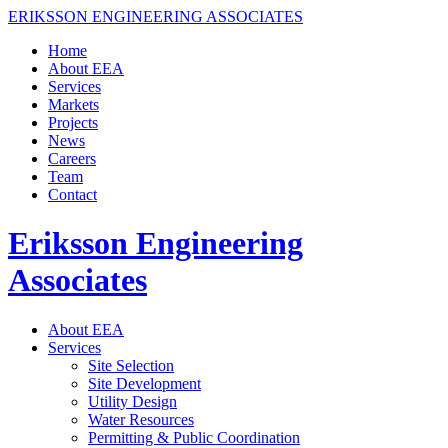
ERIKSSON ENGINEERING ASSOCIATES
Home
About EEA
Services
Markets
Projects
News
Careers
Team
Contact
Eriksson Engineering
Associates
About EEA
Services
Site Selection
Site Development
Utility Design
Water Resources
Permitting & Public Coordination