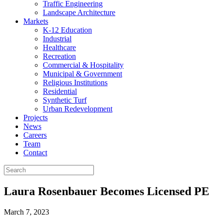
Traffic Engineering
Landscape Architecture
Markets
K-12 Education
Industrial
Healthcare
Recreation
Commercial & Hospitality
Municipal & Government
Religious Institutions
Residential
Synthetic Turf
Urban Redevelopment
Projects
News
Careers
Team
Contact
Laura Rosenbauer Becomes Licensed PE
March 7, 2023