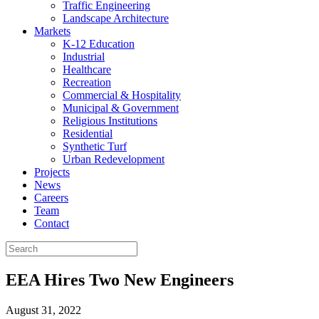
Traffic Engineering
Landscape Architecture
Markets
K-12 Education
Industrial
Healthcare
Recreation
Commercial & Hospitality
Municipal & Government
Religious Institutions
Residential
Synthetic Turf
Urban Redevelopment
Projects
News
Careers
Team
Contact
EEA Hires Two New Engineers
August 31, 2022