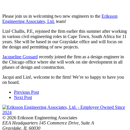
Please join us in welcoming two new engineers to the
Eriksson
Engineering Associates, Ltd.
team!
Lizé Challis, P.E
.
rejoined the firm earlier this summer after working
in various civil engineering roles in Cape Town, South Africa for 11
years. She will be based in our Grayslake office and will focus on
the design and permitting of new projects.
Jacqueline Gossard
recently joined the firm as a design engineer in
the Chicago office where she will work on site development in all
phases of design and construction.
Jacqui and Lizé, welcome to the firm! We’re so happy to have you
on board.
Previous Post
Next Post
© 2026 Eriksson Engineering Associates
EEA Headquarters
145 Commerce Drive, Suite A
Grayslake, IL 60030