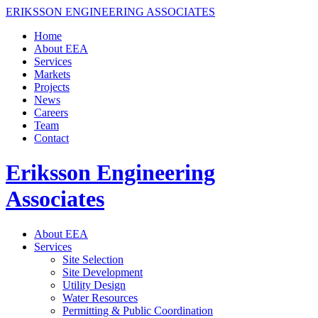
ERIKSSON ENGINEERING ASSOCIATES
Home
About EEA
Services
Markets
Projects
News
Careers
Team
Contact
Eriksson Engineering
Associates
About EEA
Services
Site Selection
Site Development
Utility Design
Water Resources
Permitting & Public Coordination