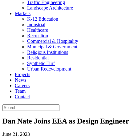
Traffic Engineering
Landscape Architecture
Markets
K-12 Education
Industrial
Healthcare
Recreation
Commercial & Hospitality
Municipal & Government
Religious Institutions
Residential
Synthetic Turf
Urban Redevelopment
Projects
News
Careers
Team
Contact
Dan Nate Joins EEA as Design Engineer
June 21, 2023