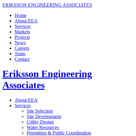
ERIKSSON ENGINEERING ASSOCIATES
Home
About EEA
Services
Markets
Projects
News
Careers
Team
Contact
Eriksson Engineering
Associates
About EEA
Services
Site Selection
Site Development
Utility Design
Water Resources
Permitting & Public Coordination